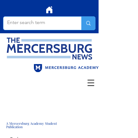
A Mercersburg Academy Student
Publication