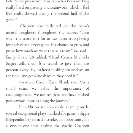
field. Since pre-season, this team has been working 
really hard on passing and teamwork, which I feel 
like really showed during the second half of the 
game.”
	Chepren also reflected on the team’s 
mental toughness throughout the season. “Even 
when the score isn’t for us, we never stop playing 
for each other. Every game is a chance to grow and 
prove how much we want this as a team,” she said.
Emily Guzic ’28 added, “Head Coach Michaela 
Singer tells them [the team] to give their 110 
percent every day, to keep pushing themselves on 
the field, and get a break when they need it.”
	Assistant Coach Katie Shank said, “As a 
small team, we value the importance of 
encouragement. We are resilient and have pushed 
past various injuries along the journey.”
	In addition to noticeable team growth, 
several exceptional plays marked the game. Filippa 
Kriependorf ’27 earned a stroke, an opportunity for 
a one-on-one shot against the goalie. Chepren 
explained, “It was a stand-up moment. We have 