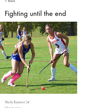
< Back
Fighting until the end
Sheily Ramirez ’28
Oct 17, 2025