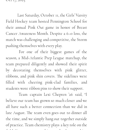
	Last Saturday, October 11, the Girls’ Varsity 
Field Hockey team hosted Pennington School for 
their annual Pink Out game in honor of Breast 
Cancer Awareness Month. Despite a 6–0 loss, the 
match was challenging and competitive, the Storm 
pushing themselves with every play.
	For one of their biggest games of the 
season, a Mid-Atlantic Prep League matchup, the 
team prepared diligently and showed their spirit 
by decorating themselves with pink glitter, 
ribbons, and pink shin covers. The sidelines were 
filled with cheering pink-clad families, and 
students wore ribbon pins to show their support.
	Team captain Lexi Chepren ’26 said, “I 
believe our team has grown so much closer and we 
all have such a better connection than we did in 
late August. The team even goes out to dinner all 
the time, and we simply hang out together outside 
of practice. Team chemistry plays a key role on the 