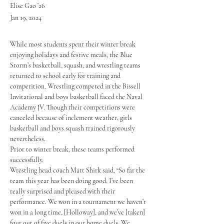
Elise Gao ’26
Jan 19, 2024
While most students spent their winter break 
enjoying holidays and festive meals, the Blue 
Storm’s basketball, squash, and wrestling teams 
returned to school early for training and 
competition. Wrestling competed in the Bissell 
Invitational and boys basketball faced the Naval 
Academy JV. Though their competitions were 
canceled because of inclement weather, girls 
basketball and boys squash trained rigorously 
nevertheless. 
Prior to winter break, these teams performed 
successfully. 
Wrestling head coach Matt Shirk said, “So far the 
team this year has been doing good. I’ve been 
really surprised and pleased with their 
performance. We won in a tournament we haven’t 
won in a long time, [Holloway], and we’ve [taken] 
four out of five duels in our home duels. We 