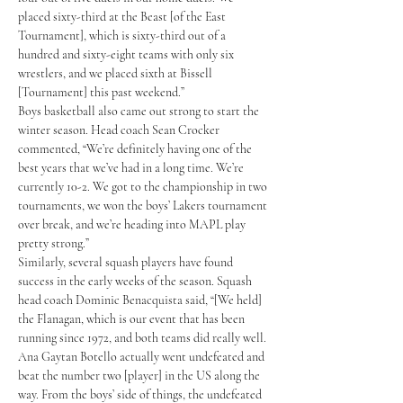
placed sixty-third at the Beast [of the East 
Tournament], which is sixty-third out of a 
hundred and sixty-eight teams with only six 
wrestlers, and we placed sixth at Bissell 
[Tournament] this past weekend.” 
Boys basketball also came out strong to start the 
winter season. Head coach Sean Crocker 
commented, “We’re definitely having one of the 
best years that we’ve had in a long time. We’re 
currently 10-2. We got to the championship in two 
tournaments, we won the boys’ Lakers tournament 
over break, and we’re heading into MAPL play 
pretty strong.” 
Similarly, several squash players have found 
success in the early weeks of the season. Squash 
head coach Dominic Benacquista said, “[We held] 
the Flanagan, which is our event that has been 
running since 1972, and both teams did really well. 
Ana Gaytan Botello actually went undefeated and 
beat the number two [player] in the US along the 
way. From the boys’ side of things, the undefeated 