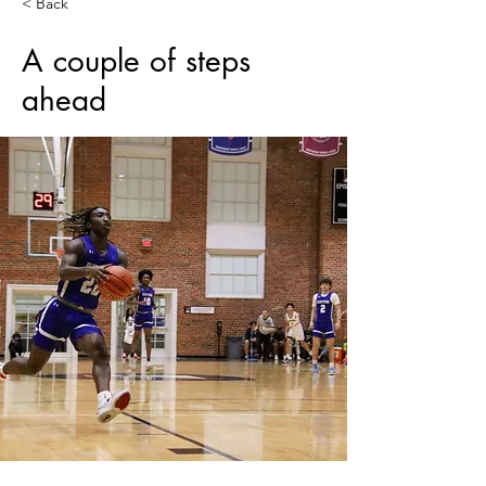
< Back
​​​​A couple of steps
ahead