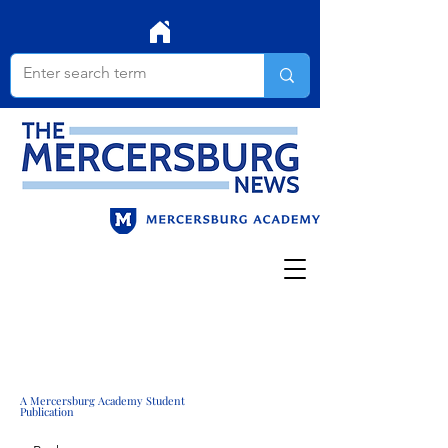
A Mercersburg Academy Student
Publication