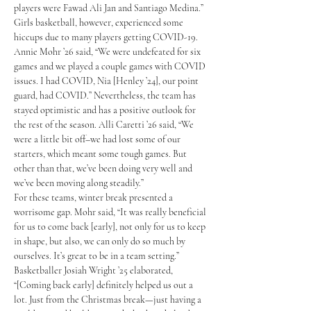
players were Fawad Ali Jan and Santiago Medina.” 
Girls basketball, however, experienced some 
hiccups due to many players getting COVID-19. 
Annie Mohr ’26 said, “We were undefeated for six 
games and we played a couple games with COVID 
issues. I had COVID, Nia [Henley ’24], our point 
guard, had COVID.” Nevertheless, the team has 
stayed optimistic and has a positive outlook for 
the rest of the season. Alli Caretti ’26 said, “We 
were a little bit off–we had lost some of our 
starters, which meant some tough games. But 
other than that, we’ve been doing very well and 
we’ve been moving along steadily.”
For these teams, winter break presented a 
worrisome gap. Mohr said, “It was really beneficial 
for us to come back [early], not only for us to keep 
in shape, but also, we can only do so much by 
ourselves. It’s great to be in a team setting.” 
Basketballer Josiah Wright ’25 elaborated, 
“[Coming back early] definitely helped us out a 
lot. Just from the Christmas break—just having a 