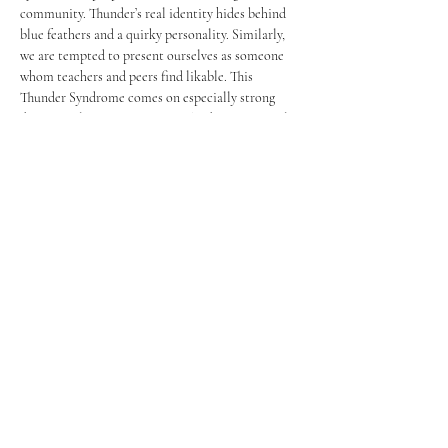
community. Thunder’s real identity hides behind 
blue feathers and a quirky personality. Similarly, 
we are tempted to present ourselves as someone 
whom teachers and peers find likable. This 
Thunder Syndrome comes on especially strong 
during application processes. The desire to simply 
acquire a position, instead of wanting to embody 
the values of the position itself, leads to an 
unconscious effort to depart from your honest 
self. 
	In past years, I’ve found myself falling prey 
to this syndrome many times – it was the 
repetition and constant reminder of my “Why” 
that helped me maintain my authenticity. The 
realization that you’ve remained real throughout 
the process is, in my opinion, much more valuable 
than the position itself. In the slightly 
paraphrased words of my best friend, “If being 
authentic leads to rejection, then it wasn’t meant 
for you.” Of course, it’s hard to feel these things in 
the present. Telling myself I’ve been bona fide 