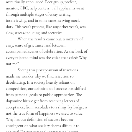
were finally announced. Peer group, prefect, 
mentor, CRC, help centers... all applicants went 
through multiple stages of essay writing, 
interviewing, and in some cases, serving mock 
duty. This year’s process, like any other year’s, was 
slow, stress-inducing, and secretive. 
	When the results came out, a mixture of 
envy, sense of grievance, and letdown 
accompanied scenes of celebration. At the back of 
every rejected mind was the voice that cried: Why 
not me?
	Seeing this juxtaposition of reactions 
made me wonder why we find rejection so 
debilitating. In a society heavily reliant on 
competition, our definition of success has shifted 
from personal goals to public approbation. The 
dopamine hit we get from receiving letters of 
acceptance, from accolades to a shiny Ivy badge, is 
not the true form of happiness we used to value. 
Why has our definition of success become 
contingent on what society deems difficult to 
achieve? Do our personal interests no longer 