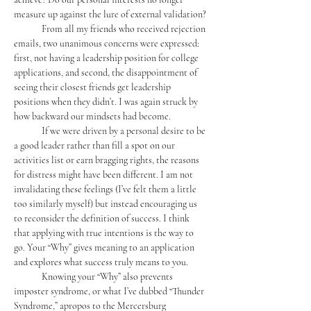
measure up against the lure of external validation?
	From all my friends who received rejection 
emails, two unanimous concerns were expressed: 
first, not having a leadership position for college 
applications, and second, the disappointment of 
seeing their closest friends get leadership 
positions when they didn’t. I was again struck by 
how backward our mindsets had become. 
	If we were driven by a personal desire to be 
a good leader rather than fill a spot on our 
activities list or earn bragging rights, the reasons 
for distress might have been different. I am not 
invalidating these feelings (I’ve felt them a little 
too similarly myself) but instead encouraging us 
to reconsider the definition of success. I think 
that applying with true intentions is the way to 
go. Your “Why” gives meaning to an application 
and explores what success truly means to you.
	Knowing your “Why” also prevents 
imposter syndrome, or what I’ve dubbed “Thunder 
Syndrome,” apropos to the Mercersburg 