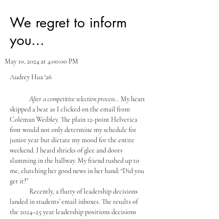
We regret to inform
you...
May 10, 2024 at 4:00:00 PM
Audrey Hua '26
	After a competitive selection process… 
My heart 
skipped a beat as I clicked on the email from 
Coleman Weibley. The plain 12-point Helvetica 
font would not only determine my schedule for 
junior year but dictate my mood for the entire 
weekend. I heard shrieks of glee and doors 
slamming in the hallway. My friend rushed up to 
me, clutching her good news in her hand: “Did you 
get it?”
	Recently, a flurry of leadership decisions 
landed in students’ email inboxes. The results of 
the 2024–25 year leadership positions decisions 