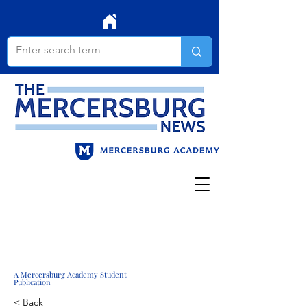
A Mercersburg Academy Student
Publication
< Back