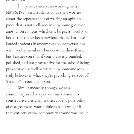
	In my past three years working with 
NEWS, I've heard students voice their worries 
about the repercussions of writing an opinion 
piece that is not well-received by some group or 
another on campus, whether it be peers, faculty, or 
both - there have been previous pieces that have 
landed students in uncomfortable conversations 
with faculty members. I understand these fears, 
but I assure you that if your piece is grounded, 
polished, and not provocative for the sake of being 
provocative, as well as written by someone who 
truly believes in what they're preaching, no sort of 
"trouble" is coming for you. 
	Simultaneously, though, we as a 
community need to open our minds more to 
constructive criticism and accept the possibility 
of disagreement, your opinions lacks weight if 
they entirety of the community around you sees it 
as fact; you're preaching to a choir all singing the 
same monotonous tune, when Mercersburg should 
be a community of diverse voices singing in 