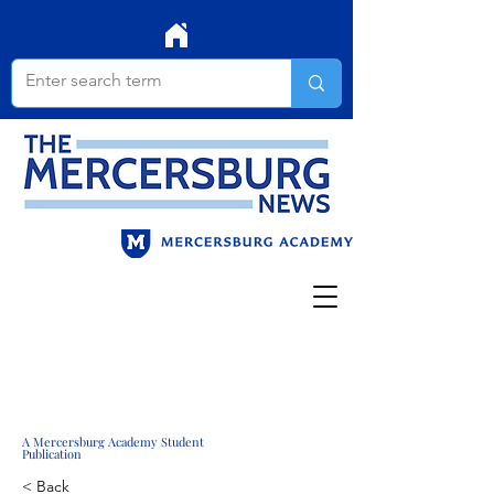
A Mercersburg Academy Student
Publication
< Back