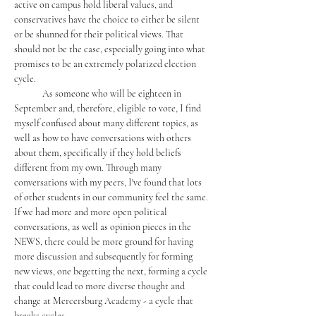
active on campus hold liberal values, and 
conservatives have the choice to either be silent 
or be shunned for their political views. That 
should not be the case, especially going into what 
promises to be an extremely polarized election 
cycle. 
	As someone who will be eighteen in 
September and, therefore, eligible to vote, I find 
myself confused about many different topics, as 
well as how to have conversations with others 
about them, specifically if they hold beliefs 
different from my own. Through many 
conversations with my peers, I've found that lots 
of other students in our community feel the same. 
If we had more and more open political 
conversations, as well as opinion pieces in the 
NEWS, there could be more ground for having 
more discussion and subsequently for forming 
new views, one begetting the next, forming a cycle 
that could lead to more diverse thought and 
change at Mercersburg Academy - a cycle that 
breaks cycles. 