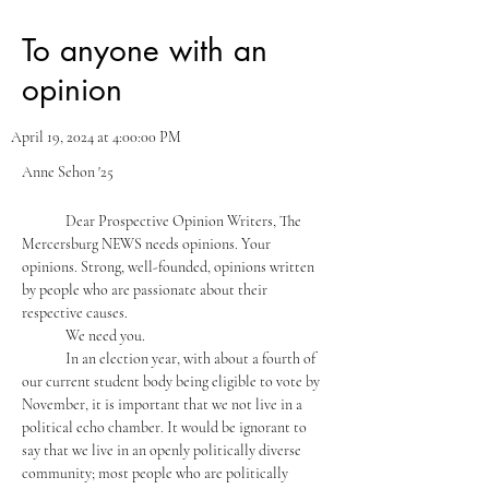
To anyone with an
opinion
April 19, 2024 at 4:00:00 PM
Anne Sehon '25
	Dear Prospective Opinion Writers, The 
Mercersburg NEWS needs opinions. Your 
opinions. Strong, well-founded, opinions written 
by people who are passionate about their 
respective causes. 
	We need you. 
	In an election year, with about a fourth of 
our current student body being eligible to vote by 
November, it is important that we not live in a 
political echo chamber. It would be ignorant to 
say that we live in an openly politically diverse 
community; most people who are politically 