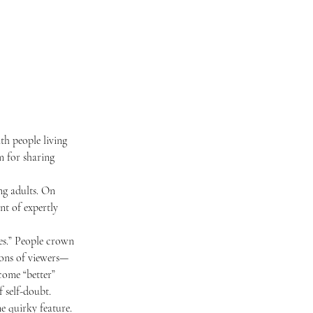
 for sharing 
nt of expertly 
lions of viewers—
come “better” 
f self-doubt. 