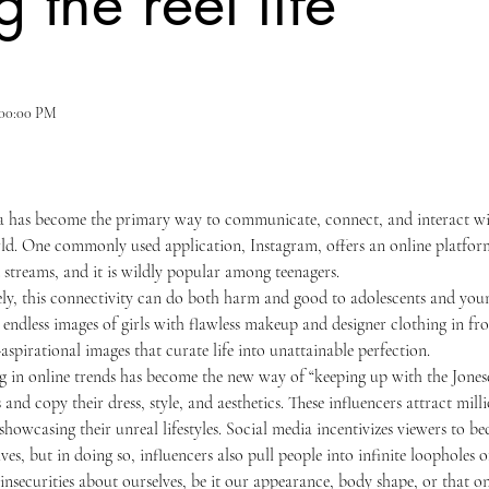
g the reel life
4:00:00 PM
ld. One commonly used application, Instagram, offers an online platform
d streams, and it is wildly popular among teenagers. 
 endless images of girls with flawless makeup and designer clothing in fro
aspirational images that curate life into unattainable perfection.
s and copy their dress, style, and aesthetics. These influencers attract mil
howcasing their unreal lifestyles. Social media incentivizes viewers to be
ves, but in doing so, influencers also pull people into infinite loopholes o