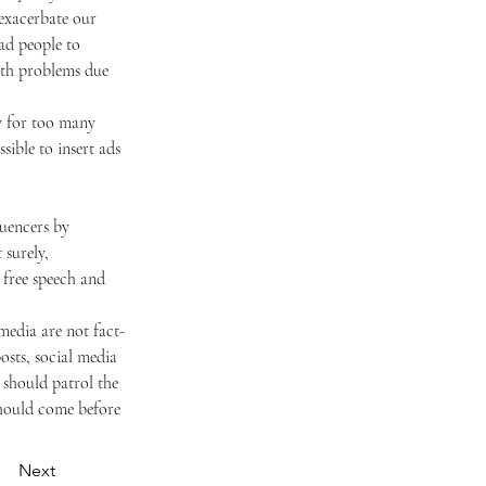
 exacerbate our 
ad people to 
lth problems due 
ible to insert ads 
 surely, 
 free speech and 
sts, social media 
should patrol the 
should come before 
Next