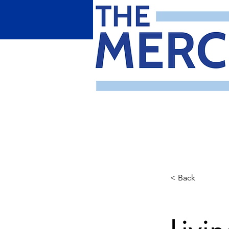
< Back