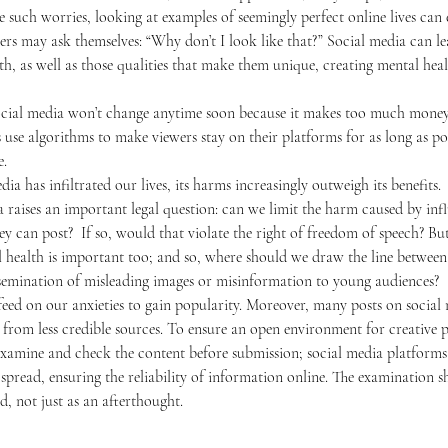
e such worries, looking at examples of seemingly perfect online lives can
wers may ask themselves: “Why don’t I look like that?” Social media can le
th, as well as those qualities that make them unique, creating mental hea
use algorithms to make viewers stay on their platforms for as long as poss
e.
edia has infiltrated our lives, its harms increasingly outweigh its benefits. 
y can post?  If so, would that violate the right of freedom of speech? But
l health is important too; and so, where should we draw the line between
ssemination of misleading images or misinformation to young audiences? 
rom less credible sources. To ensure an open environment for creative po
xamine and check the content before submission; social media platforms 
spread, ensuring the reliability of information online. The examination 
d, not just as an afterthought. 