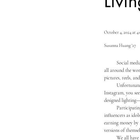
Livin
October 4, 2024 at 
Susanna Huang '27
	Social media has become the primary way to communicate, connect, and interact with people living 
all around the wor
pictures, reels, an
	Unfortunately, this connectivity can do both harm and good to adolescents and young adults. On 
Instagram, you see
designed lighting—
	Participating in online trends has become the new way of “keeping up with the Joneses.” People crown 
influencers as idol
earning money by s
versions of themsel
	We all have insecurities about ourselves, be it our appearance, body shape, or that one quirky feature. 