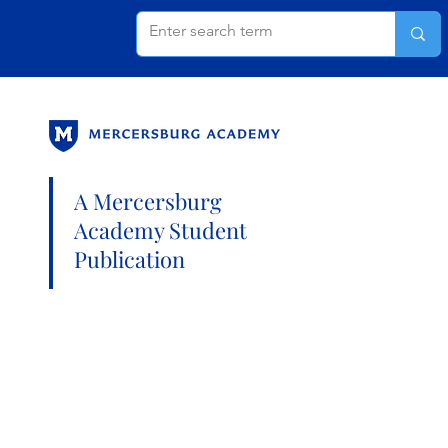
A Mercersburg
Academy Student
Publication