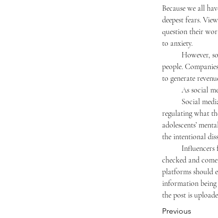
Because we all hav
deepest fears. Vie
question their wor
to anxiety.
	However, social media won’t change anytime soon because it makes too much money for too many 
people. Companies 
to generate revenu
	As social m
	Social media raises an important legal question: can we limit the harm caused by influencers by 
regulating what the
adolescents’ menta
the intentional di
	Influencers feed on our anxieties to gain popularity. Moreover, many posts on social media are not fact-
checked and come f
platforms should e
information being 
the post is uploade
Previous