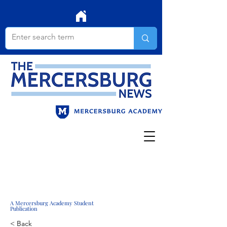
A Mercersburg Academy Student
Publication
< Back