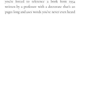
you’re forced to reference a book from 1954 
written by a professor with a doctorate that's 20 
pages long and uses words you’ve never even heard 
of when all you need is just that one paragraph of 
information. AI has saved me hours of reading by 
locating specific information without my having 
to rummage through multiple pages of irrelevant 
information before getting to what I want.
	AI’s utility extends beyond the classroom. 
As my history teacher had done for our class, I 
introduced my parents to ChatGPT. Because my 
parents never received a formal English education, 
ChatGPT helped them write more professional 
and polished emails by improving clarity and 
reducing grammatical errors, thus allowing them 
to communicate more effectively with their 
English-speaking customers.
	As AI continues to evolve, it will become 
increasingly prevalent in our daily lives, which is 
why I believe that AI should be embraced in the 
classroom. Instead of merely focusing on the faults 
and dangers of AI, we should also assess its 