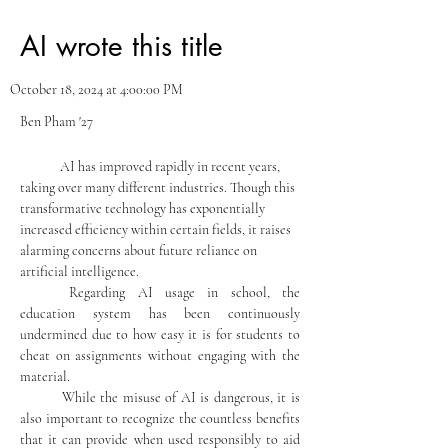
AI wrote this title
October 18, 2024 at 4:00:00 PM
Ben Pham '27
	AI has improved rapidly in recent years, 
taking over many different industries. Though this 
transformative technology has exponentially 
increased efficiency within certain fields, it raises 
alarming concerns about future reliance on 
artificial intelligence.
	Regarding AI usage in school, the 
education system has been continuously 
undermined due to how easy it is for students to 
cheat on assignments without engaging with the 
material.
	While the misuse of AI is dangerous, it is 
also important to recognize the countless benefits 
that it can provide when used responsibly to aid 