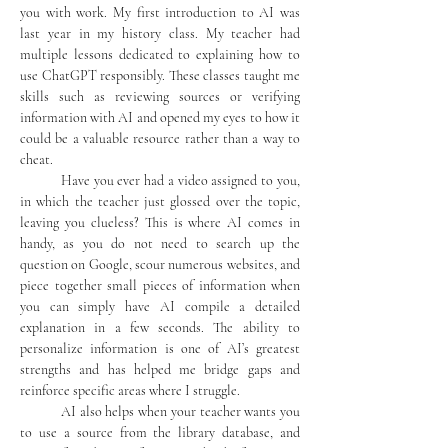
you with work. My first introduction to AI was 
last year in my history class. My teacher had 
multiple lessons dedicated to explaining how to 
use ChatGPT responsibly. These classes taught me 
skills such as reviewing sources or verifying 
information with AI and opened my eyes to how it 
could be a valuable resource rather than a way to 
cheat.
	Have you ever had a video assigned to you, 
in which the teacher just glossed over the topic, 
leaving you clueless? This is where AI comes in 
handy, as you do not need to search up the 
question on Google, scour numerous websites, and 
piece together small pieces of information when 
you can simply have AI compile a detailed 
explanation in a few seconds. The ability to 
personalize information is one of AI’s greatest 
strengths and has helped me bridge gaps and 
reinforce specific areas where I struggle.
	AI also helps when your teacher wants you 
to use a source from the library database, and 