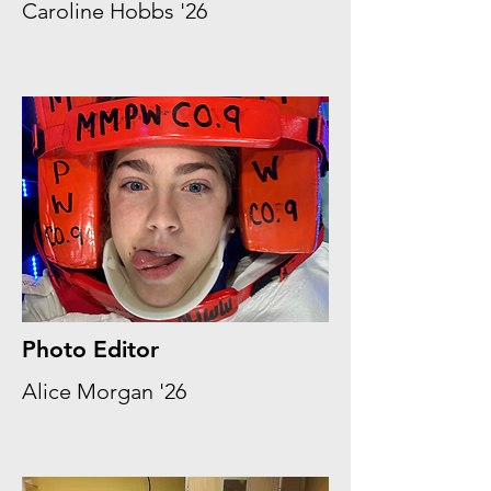
Caroline Hobbs '26
Photo Editor
Alice Morgan '26