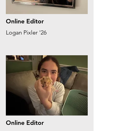
Online Editor
Logan Pixler '26
Online Editor