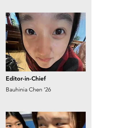
Editor-in-Chief
Bauhinia Chen '26