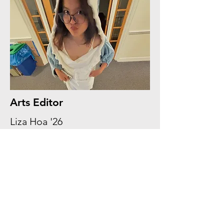
Arts Editor
Liza Hoa '26