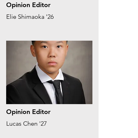
Opinion Editor
Elie Shimaoka '26
Opinion Editor
Lucas Chen '27