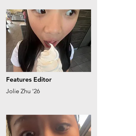
Features Editor
Jolie Zhu '26