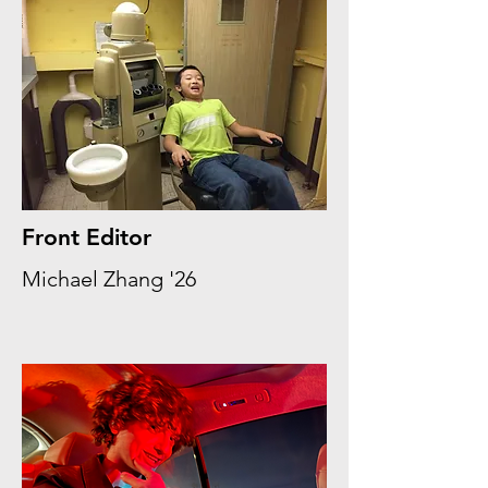
Front Editor
Michael Zhang '26