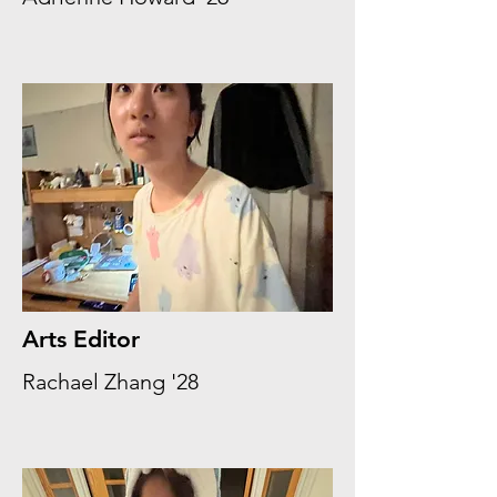
Arts Editor
Rachael Zhang '28