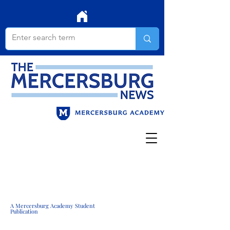
A Mercersburg Academy Student
Publication