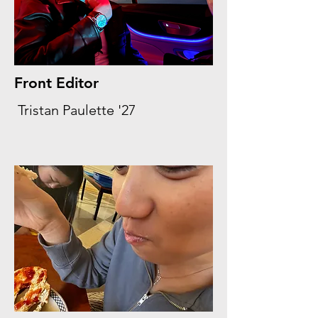
Front Editor
Tristan Paulette '27