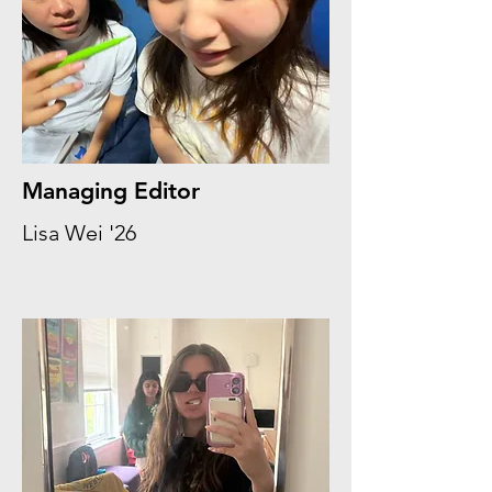
Managing Editor
Lisa Wei '26