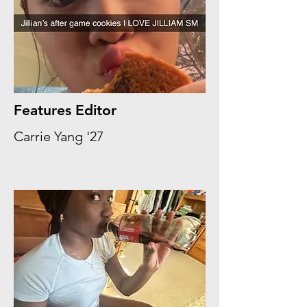
Features Editor
Carrie Yang '27