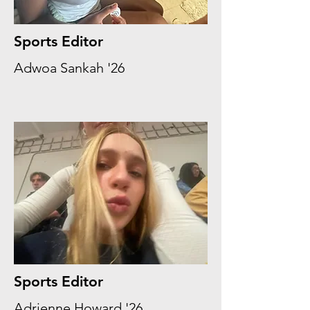
Sports Editor
Adwoa Sankah '26
Sports Editor
Adrienne Howard '26