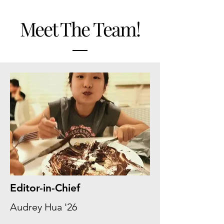
Meet The Team!
Editor-in-Chief
Audrey Hua '26