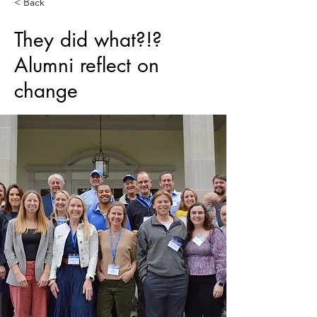
< Back
They did what?!?
Alumni reflect on
change