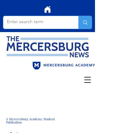
A Mercersburg Academy Student
Publication