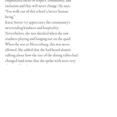
emphasized ideals of respect, community, and 
inclusion and that will never change. He says, 
“You walk out of this school a better human 
being.” 
Katie Stover ‘07 appreciates the community’s 
neverending kindness and hospitality. 
Nevertheless, she was shocked when she saw 
studnets playing and hanging out on the quad. 
When she was at Mercersburg, this was never 
allowed. She added that she had heard alumni 
talking about how the size of the dining tables had 
changed (and some that she spoke with were very 
thrown off by this!).
Ted Smith ‘83 loves seeing the arts and sports 
facilities when he returns to Mercersburg, because 
they didn’t have such high-end facilities when he 
studied at Mercersburg, though swimmers like 
Smoth always had amenities that other sports did 
not. Smith observed how much more organized 
the 'Burg has gotten throughout the years. 
For Joie Xiao ‘22, the big change was that 
Mercersburg is now using social media platforms 