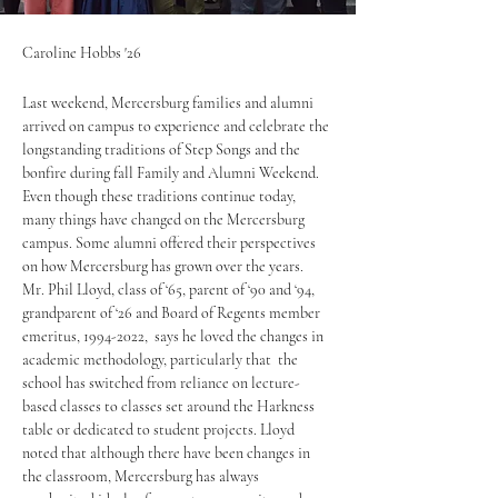
Caroline Hobbs '26
Last weekend, Mercersburg families and alumni 
arrived on campus to experience and celebrate the 
longstanding traditions of Step Songs and the 
bonfire during fall Family and Alumni Weekend. 
Even though these traditions continue today, 
many things have changed on the Mercersburg 
campus. Some alumni offered their perspectives 
on how Mercersburg has grown over the years. 
Mr. Phil Lloyd, class of ‘65, parent of ‘90 and ‘94, 
grandparent of ‘26 and Board of Regents member 
emeritus, 1994-2022,  says he loved the changes in 
academic methodology, particularly that  the 
school has switched from reliance on lecture-
based classes to classes set around the Harkness 
table or dedicated to student projects. Lloyd 
noted that although there have been changes in 
the classroom, Mercersburg has always 