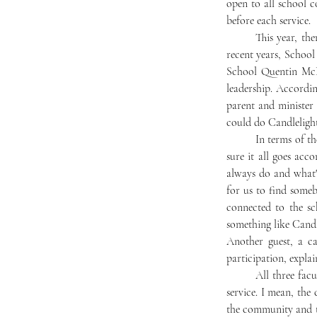
open to all school c
before each service. 
	This year, there is no school minister, meaning Candlelight will be run differently than in the past. In 
recent years, School
School Quentin McD
leadership. Accordin
parent and minister
could do Candlelight 
	In terms of the planning, Maurer explained: “Without [a school minister], I’m taking it on to just make 
sure it all goes acc
always do and what's
for us to find some
connected to the sc
something like Candle
Another guest, a ca
participation, explai
	All three faculty members expressed their anticipation of the service. Maurer said, “It’s just a beautiful 
service. I mean, the 
the community and the