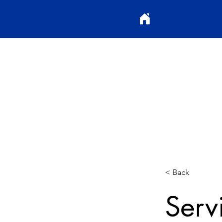
< Back
Serv