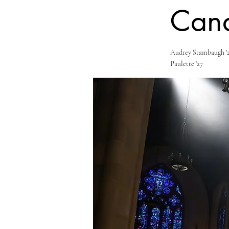
Cand
Audrey Stambaugh '2
Paulette '27