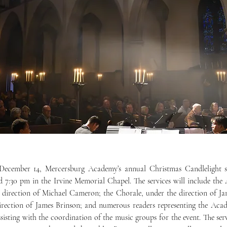
 7:30 pm in the Irvine Memorial Chapel. The services will include the 
 direction of Michael Cameron; the Chorale, under the direction of Ja
irection of James Brinson; and numerous readers representing the Aca
sisting with the coordination of the music groups for the event. The serv