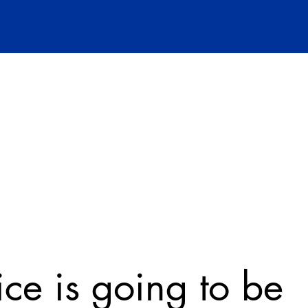
ice is going to be