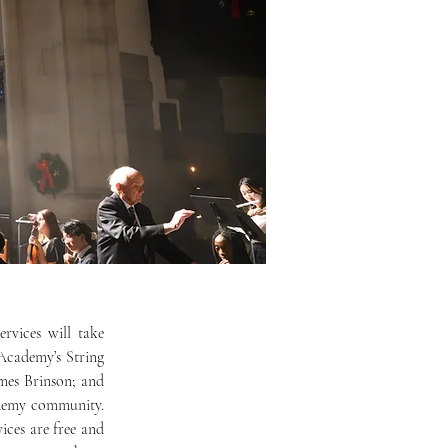
Academy’s String 
mes Brinson; and 
demy community. 
ices are free and 