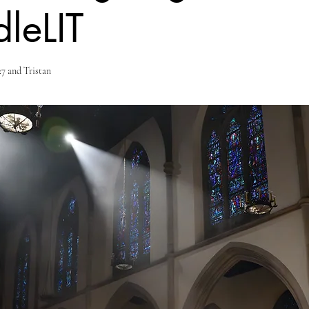
leLIT
7 and Tristan