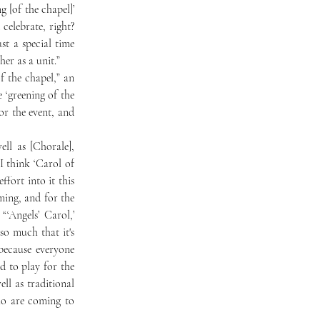
 [of the chapel]’ 
elebrate, right? 
ust a special time 
her as a unit.”
‘greening of the 
or the event, and 
 think ‘Carol of 
fort into it this 
ing, and for the 
‘Angels’ Carol,’ 
o much that it's 
because everyone 
 to play for the 
l as traditional 
o are coming to 