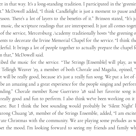
 in that way. It’s a long-standing tradition. I participated in the ‘greening
.” McDowell added, “I think Candlelight is just a moment to pause and c
ason. There’s a lot of layers to the benefits of it.” Brinson stated, “It’s j
 music, the scripture readings that are interspersed. It just all comes toget
ents to decorate the Irvine Memorial Chapel for the service. “I think the 
derful. It brings a lot of people together to actually prepare the chapel f
n that,” McDowell said.
 Telleigh Weaver ’29, a member of both Chorale and Magalia, opined, “I
 will be really good, because it's just a really fun song. We put a lot of ef
st be an amazing and a great experience for the people singing and perform
ending.” Chorale member Rose Guerriero ’28 said her favorite song is “
 really good and fun to perform. I also think we've been working on it s
there. But I think the best sounding would probably be ‘Silent Night’ 
arong Chuang ’28, member of the Strings Ensemble, added, “I am excited
ate Christmas with the community. We are playing some préludes as wel
set the mood. I’m looking forward to seeing my friends and family wh