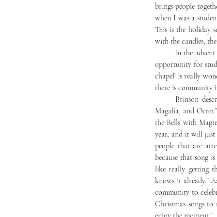
brings people together
when I was a student
This is the holiday se
with the candles, the
	In the advent of the service, Mercersburg Academy traditionally hosts “the greening of the chapel,” an 
opportunity for stud
chapel’ is really won
there is community i
	Brinson described the music for the service. “The Strings [Ensemble] will play, as well as [Chorale], 
Magalia, and Octet.”
the Bells’ with Magtet
year, and it will ju
people that are att
because that song is
like really getting 
knows it already.” A
community to celebr
Christmas songs to 
enjoy the moment.”