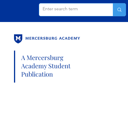
A Mercersburg
Academy Student
Publication