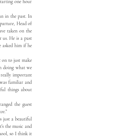
tarting one hour 
parture, Head of 
ve taken on the 
us. He is a past 
asked him if he 
ch doing what we 
really important 
was familiar and 
ul things about 
ranged the guest 
or.”
t’s the music and 
ol, so I think it 