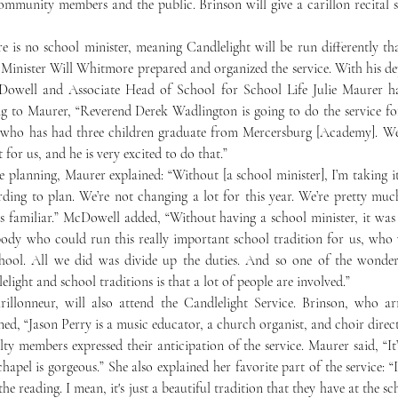
ommunity members and the public. Brinson will give a carillon recital s
 Minister Will Whitmore prepared and organized the service. With his de
owell and Associate Head of School for School Life Julie Maurer ha
g to Maurer, “Reverend Derek Wadlington is going to do the service for 
 who has had three children graduate from Mercersburg [Academy]. We 
for us, and he is very excited to do that.” 
ording to plan. We’re not changing a lot for this year. We’re pretty mu
 familiar.” McDowell added, “Without having a school minister, it was 
body who could run this really important school tradition for us, who 
hool. All we did was divide up the duties. And so one of the wonderf
light and school traditions is that a lot of people are involved.”
rillonneur, will also attend the Candlelight Service. Brinson, who ar
ned, “Jason Perry is a music educator, a church organist, and choir direct
chapel is gorgeous.” She also explained her favorite part of the service: “I
 reading. I mean, it's just a beautiful tradition that they have at the scho