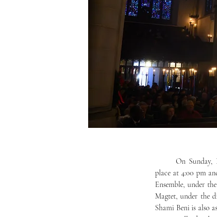
	On Sunday, December 14, Mercersburg Academy’s annual Christmas Candlelight services will take 
place at 4:00 pm and
Ensemble, under the
Magtet, under the d
Shami Beni is also as