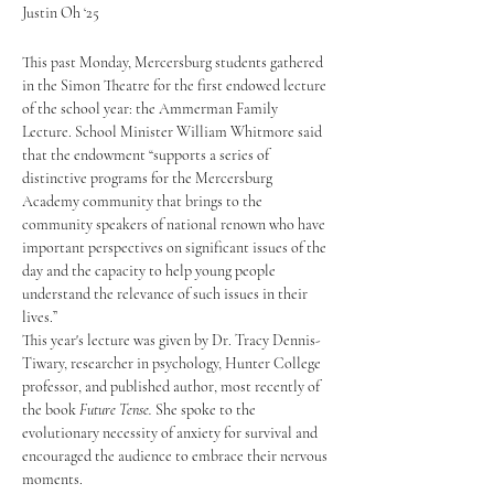
Justin Oh ‘25
This past Monday, Mercersburg students gathered 
in the Simon Theatre for the first endowed lecture 
of the school year: the Ammerman Family 
Lecture. School Minister William Whitmore said 
that the endowment “supports a series of 
distinctive programs for the Mercersburg 
Academy community that brings to the 
community speakers of national renown who have 
important perspectives on significant issues of the 
day and the capacity to help young people 
understand the relevance of such issues in their 
lives.” 
This year's lecture was given by Dr. Tracy Dennis-
Tiwary, researcher in psychology, Hunter College 
professor, and published author, most recently of 
the book 
Future Tense. 
She spoke to the 
evolutionary necessity of anxiety for survival and 
encouraged the audience to embrace their nervous 
moments.