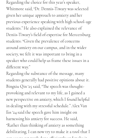
Regarding the choice for this year’s speaker, 
Whitmore said, “Dr. Dennis-Tiwary was selected 
given her unique approach to anxiety and her 
previous experience speaking with high school-age 
students.” He also explained the relevance of 
Deniis-Tiwary’s field of expertise for Mercersburg 
students: “Given the prevalence of concerns 
around anxiety on our campus, and in the wider 
society, we felt it was important to bring in a 
speaker who could help us frame these issues in a 
different way.”
Regarding the substance of the message, many 
students generally had positive opinions about it. 
Bingxiu Qin ‘25 said, “The speech was thought-
provoking and relevant to my life, as I gained a 
new perspective on anxiety, which I found helpful 
in dealing with my stressful schedule.” Alex Van 
Ess ‘24 said the speech gave him insight on 
harnessing his anxiety for success. He said, 
“Rather than thinking of anxiety as something 
debilitating, I can now try to make it a tool that I 