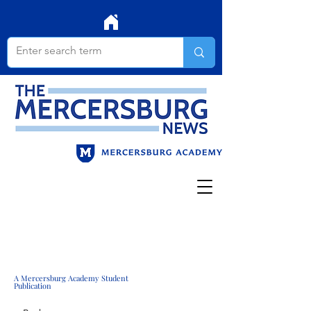
A Mercersburg Academy Student
Publication