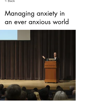
< Back
Managing anxiety in
an ever anxious world