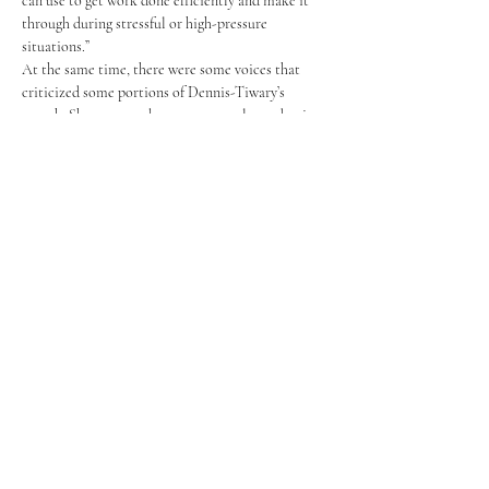
can use to get work done efficiently and make it 
through during stressful or high-pressure 
situations.” 
At the same time, there were some voices that 
criticized some portions of Dennis-Tiwary’s 
speech. She was seen by some as overly academic, 
and prone to minimizing the personal experiences 
of anxiety and anxiety disorders. Crystal Chiu ‘25 
said, “I wish she would have specified that this 
talk was more about ways to approach anxiety, or 
even spent some time digging deeper into anxiety 
disorders.”
During the following day’s Q&A session, Dennis-
Tiwary addressed these criticisms directly, going 
so far as to ask students for feedback on how she 
could have improved her talk, saying with a smile, 
“I’m an excellentist, not a perfectionist.” She 
acknowledged that due to time constraints, she 
was unable to make her points with as much 
understanding and empathy as she had wanted. 
She affirmed her belief that those experiencing 
disordered anxiety should get the help and 