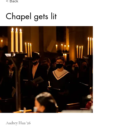
< Back
Chapel gets lit
Audrey Hua '26