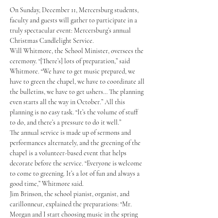
On Sunday, December 11, Mercersburg students, 
faculty and guests will gather to participate in a 
truly spectacular event: Mercersburg’s annual 
Christmas Candlelight Service.
Will Whitmore, the School Minister, oversees the 
ceremony. “[There’s] lots of preparation,” said 
Whitmore. “We have to get music prepared, we 
have to green the chapel, we have to coordinate all 
the bulletins, we have to get ushers… The planning 
even starts all the way in October.” All this 
planning is no easy task. “It’s the volume of stuff 
to do, and there’s a pressure to do it well.” 
The annual service is made up of sermons and 
performances alternately, and the greening of the 
chapel is a volunteer-based event that helps 
decorate before the service. “Everyone is welcome 
to come to greening. It’s a lot of fun and always a 
good time,” Whitmore said. 
Jim Brinson, the school pianist, organist, and 
carillonneur, explained the preparations: “Mr. 
Morgan and I start choosing music in the spring 