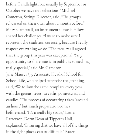
before Candlelight, but usually by September or 
October we have our selections.” Michael 
Cameron, Strings Director, said, “The groups 
rehearsed on their own, about a month before.” 
Mary. Campbell, an instrumental music fellow, 
shared her challenges. “I want to make sure I 
represent the tradition correctly, because I really 
respect everything we do.” The faculty all agreed 
that the group this year was exceptional. “Any 
opportunity to share music in public is something 
really special,” said Mr. Cameron.
Julie Maurer ‘93, Associate Head of School for 
School Life, who helped supervise the greening, 
said, “We follow the same template every year 
with the greens, trees, wreaths, poinsettias, and 
candles.” The process of decorating takes “around 
an hour,” but much preparation comes 
beforehand. “It’s a really big space,” Laura 
Patterson, Dorm Dean of Tippetts Hall, 
explained, “Ensuring that we have all of the things 
in the right places can be difficult.” Karen 