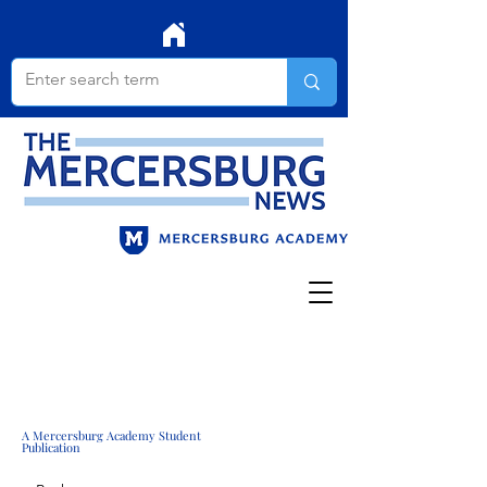
A Mercersburg Academy Student
Publication