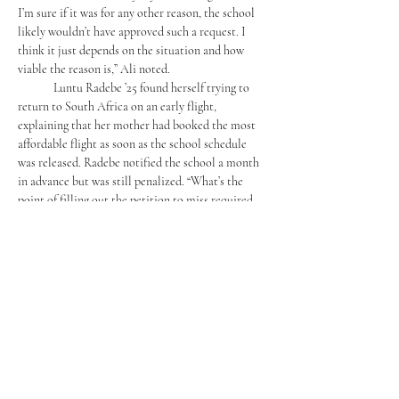
I’m sure if it was for any other reason, the school 
likely wouldn’t have approved such a request. I 
think it just depends on the situation and how 
viable the reason is,” Ali noted.
	Luntu Radebe ’25 found herself trying to 
return to South Africa on an early flight, 
explaining that her mother had booked the most 
affordable flight as soon as the school schedule 
was released. Radebe notified the school a month 
in advance but was still penalized. “What’s the 
point of filling out the petition to miss required 
appointments if none of them will be approved?” 
Radebe asked. Additionally, she was surprised to 
learn that the petitions were not sent to her 
teachers but were reviewed solely by the Office of 
Student Life. This seemed pointless to her, as she 
believed teachers should be the first to be notified.
	These recent situations have raised 
questions about the flexibility and fairness of 
Mercersburg’s leave policies. While the school 
understandably seeks to maintain order and 