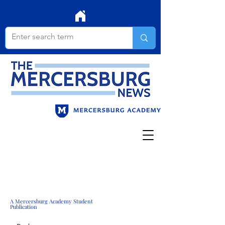
A Mercersburg Academy Student
Publication