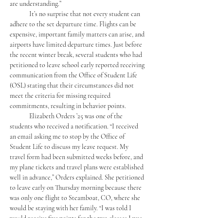
are understanding.”
	It’s no surprise that not every student can 
adhere to the set departure time. Flights can be 
expensive, important family matters can arise, and 
airports have limited departure times. Just before 
the recent winter break, several students who had 
petitioned to leave school early reported receiving 
communication from the Office of Student Life 
(OSL) stating that their circumstances did not 
meet the criteria for missing required 
commitments, resulting in behavior points.
	Elizabeth Orders ’25 was one of the 
students who received a notification. “I received 
an email asking me to stop by the Office of 
Student Life to discuss my leave request. My 
travel form had been submitted weeks before, and 
my plane tickets and travel plans were established 
well in advance,” Orders explained. She petitioned 
to leave early on Thursday morning because there 
was only one flight to Steamboat, CO, where she 
would be staying with her family. “I was told I 