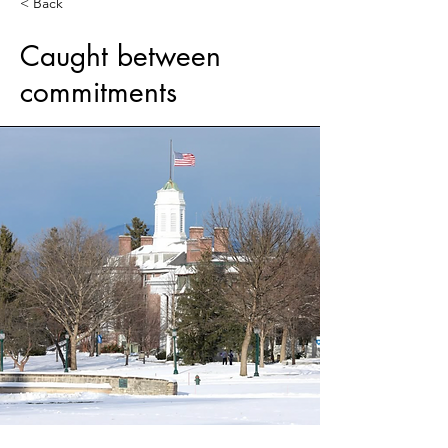
< Back
Caught between
commitments