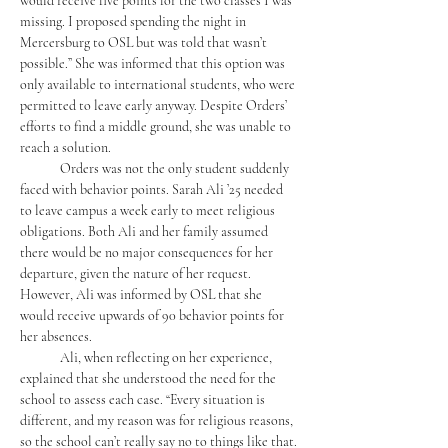
would receive five points for the two classes I was 
missing. I proposed spending the night in 
Mercersburg to OSL but was told that wasn’t 
possible.” She was informed that this option was 
only available to international students, who were 
permitted to leave early anyway. Despite Orders’ 
efforts to find a middle ground, she was unable to 
reach a solution.
	Orders was not the only student suddenly 
faced with behavior points. Sarah Ali ’25 needed 
to leave campus a week early to meet religious 
obligations. Both Ali and her family assumed 
there would be no major consequences for her 
departure, given the nature of her request. 
However, Ali was informed by OSL that she 
would receive upwards of 90 behavior points for 
her absences.
	Ali, when reflecting on her experience, 
explained that she understood the need for the 
school to assess each case. “Every situation is 
different, and my reason was for religious reasons, 
so the school can’t really say no to things like that. 