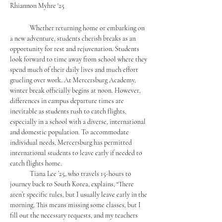
Rhiannon Myhre '25
	Whether returning home or embarking on 
a new adventure, students cherish breaks as an 
opportunity for rest and rejuvenation. Students 
look forward to time away from school where they 
spend much of their daily lives and much effort 
grueling over work. At Mercersburg Academy, 
winter break officially begins at noon. However, 
differences in campus departure times are 
inevitable as students rush to catch flights, 
especially in a school with a diverse, international 
and domestic population. To accommodate 
individual needs, Mercersburg has permitted 
international students to leave early if needed to 
catch flights home.
	Tiana Lee ’25, who travels 15-hours to 
journey back to South Korea, explains, “There 
aren’t specific rules, but I usually leave early in the 
morning. This means missing some classes, but I 
fill out the necessary requests, and my teachers 