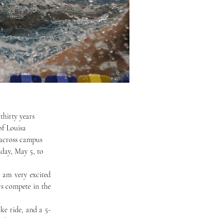
f Louisa 
s across campus 
day, May 5, to 
s compete in the 