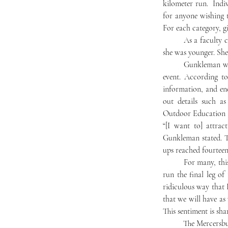
kilometer run.  Indi
for anyone wishing t
For each category, gi
	As a faculty child, Gunkelman has fond memories of competing in the triathlon with other kids when 
she was younger. She 
	Gunkleman worked closely all year with Assistant Dean of Students, Andy Brown, to bring back this 
event. According to
information, and en
out details such as
Outdoor Education (
“[I want to] attra
Gunkleman stated. Th
ups reached fourteen
	For many, this will be their first time attempting a triathlon. Rhiannon Myhre ‘25 is one such. She will 
run the final leg of
ridiculous way that 
that we will have as
This sentiment is sha
	The Mercersburg Triathlon promises to be an exciting activity in the final days of the school year. The 