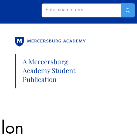
A Mercersburg
Academy Student
Publication
hlon