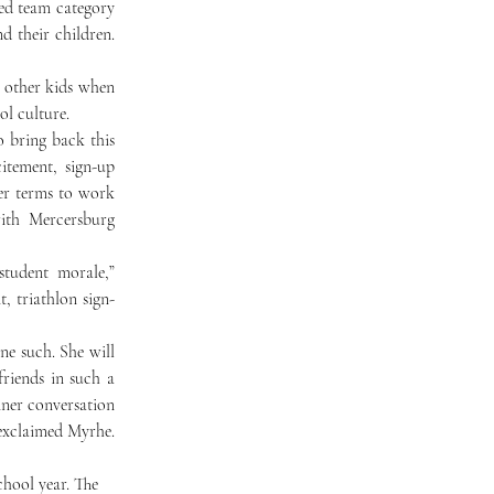
ed team category 
 their children. 
ol culture. 
tement, sign-up 
er terms to work 
ith Mercersburg 
tudent morale,” 
, triathlon sign-
riends in such a 
ner conversation 
exclaimed Myrhe. 