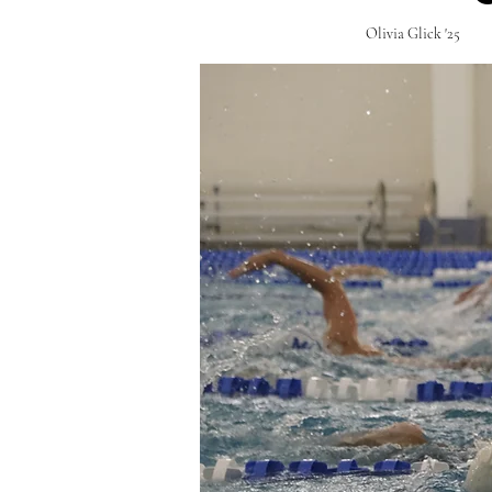
Olivia Glick '25