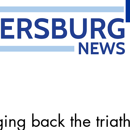
ging back the triat