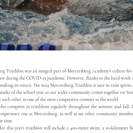
 rest during the COVID-19 pandemic. However, thanks to the hard work o
making its return. The 2024 Mercersburg Triathlon is sure to raise spirit
 weeks of the school year as our wider community comes together on Sun
each other in one of the most competitive contests in the world. 
 experience one at Mercersburg, as well as see other community member
st time. 