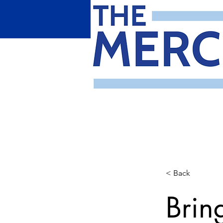
< Back
Brin