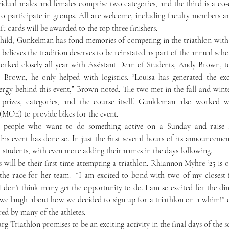
vidual males and females comprise two categories, and the third is a co-
o participate in groups. All are welcome, including faculty members and
ft cards will be awarded to the top three finishers.
believes the tradition deserves to be reinstated as part of the annual scho
 Brown, he only helped with logistics. “Louisa has generated the exci
ergy behind this event,” Brown noted. The two met in the fall and wint
 prizes, categories, and the course itself. Gunkleman also worked w
MOE) to provide bikes for the event. 
ct people who want to do something active on a Sunday and raise s
is event has done so. In just the first several hours of its announcement
 students, with even more adding their names in the days following.
 the race for her team.  “I am excited to bond with two of my closest f
I don’t think many get the opportunity to do. I am so excited for the din
 we laugh about how we decided to sign up for a triathlon on a whim!” 
red by many of the athletes. 