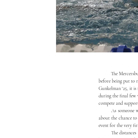
	The Mercersburg Triathlon was an integral part of Mercersburg Academy’s culture for thirty years 
before being put to
Gunkelman ‘25, it is 
during the final few
compete and support 
	As someone who competes in triathlons regularly throughout the summer and fall, I am very excited 
about the chance to
event for the very fir
	The distances for this year’s triathlon will include a 400-meter swim, a 10-kilometer bike ride, and a 5-