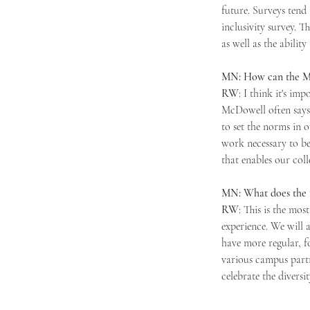
future. Surveys tend
inclusivity survey. 
as well as the abilit
MN: How can the Mer
RW
: I think it's im
McDowell often says 
to set the norms in 
work necessary to bet
that enables our coll
MN: What does the f
RW
: This is the mos
experience. We will 
have more regular, f
various campus partn
celebrate the divers