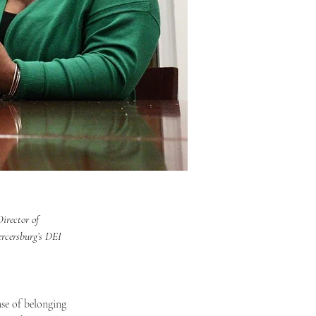
irector of 
ercersburg’s DEI 
se of belonging 