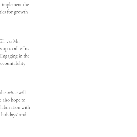
o implement the 
ties for growth 
EI.  As Mr. 
 up to all of us 
Engaging in the 
accountability 
he office will 
e also hope to 
llaboration with 
 holidays" and 