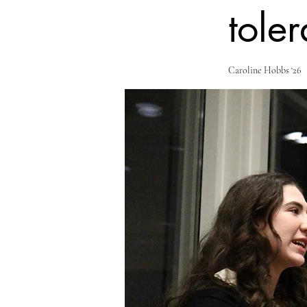
toler
Caroline Hobbs ‘26