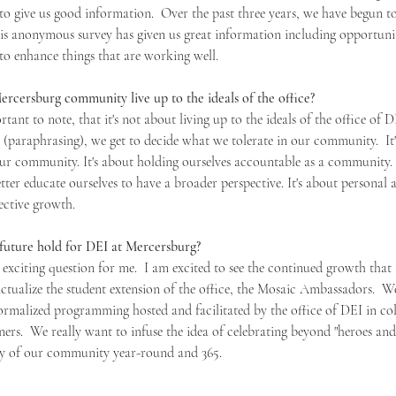
 to give us good information.  Over the past three years, we have begun t
This anonymous survey has given us great information including opportuni
y to enhance things that are working well. 
cersburg community live up to the ideals of the office?
portant to note, that it's not about living up to the ideals of the office of D
(paraphrasing), we get to decide what we tolerate in our community.  It's
our community. It's about holding ourselves accountable as a community. 
ter educate ourselves to have a broader perspective. It's about personal 
ective growth.
uture hold for DEI at Mercersburg?
t exciting question for me.  I am excited to see the continued growth that t
actualize the student extension of the office, the Mosaic Ambassadors.  W
ormalized programming hosted and facilitated by the office of DEI in co
ers.  We really want to infuse the idea of celebrating beyond "heroes and
ity of our community year-round and 365.