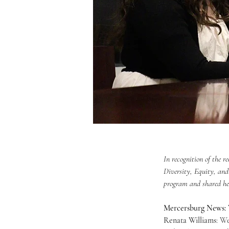
In recognition of the 
Diversity, Equity, and
program and shared her
Mercersburg News: W
Renata Williams
: W