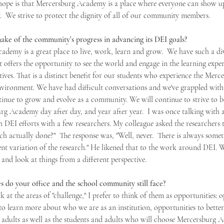
hope is that Mercersburg Academy is a place where everyone can show up
.  We strive to protect the dignity of all of our community members.
e of the community’s progress in advancing its DEI goals?
ademy is a great place to live, work, learn and grow.  We have such a div
 offers the opportunity to see the world and engage in the learning expe
ives. That is a distinct benefit for our students who experience the Merc
vironment. We have had difficult conversations and we've grappled with
ntinue to grow and evolve as a community. We will continue to strive to be
rg Academy day after day, and year after year.  I was once talking with 
DEI efforts with a few researchers. My colleague asked the researchers t
ch actually done?"  The response was, "Well, never.  There is always som
rent variation of the research." He likened that to the work around DEI. 
and look at things from a different perspective. 
 do your office and the school community still face?
k at the areas of "challenge," I prefer to think of them as opportunities: o
to learn more about who we are as an institution, opportunities to better
 adults as well as the students and adults who will choose Mercersburg 