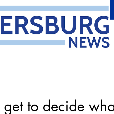
get to decide wh