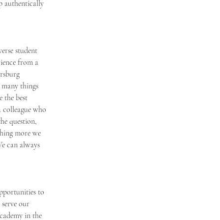
 authentically 
erse student 
rience from a 
ersburg 
 many things 
 the best 
a colleague who 
he question, 
ething more we 
We can always 
pportunities to 
 serve our 
Academy in the 