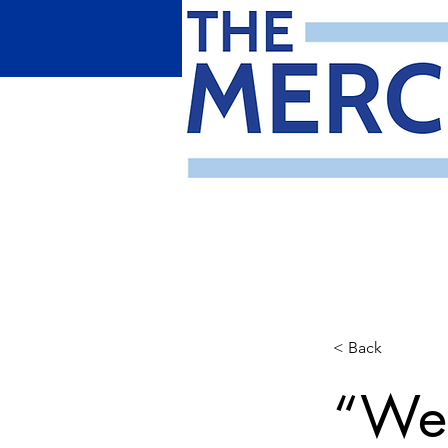
< Back
“We 