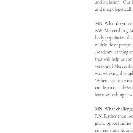
and inclusion.  Our 
and unapologetically
MN: What do you mak
RW
: Mercersburg Ac
body population that
multitude of perspect
Academy learning en
that will help us co
version of Mercersbu
was working through 
"When is your resear
can learn or a diffe
learn something new 
MN: What challenges
RN
: Rather than loo
grow, opportunities 
current students and