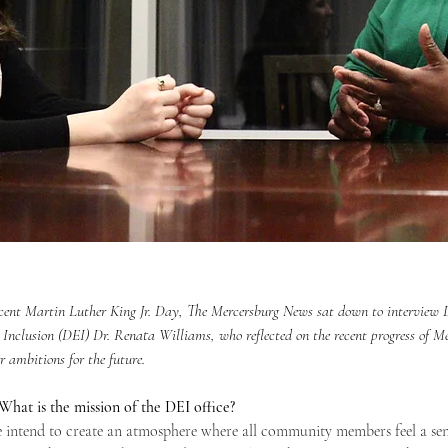
recent Martin Luther King Jr. Day, The Mercersburg News sat down to interview D
 Inclusion (DEI) Dr. Renata Williams, who reflected on the recent progress of M
 ambitions for the future. 
hat is the mission of the DEI office?
e intend to create an atmosphere where all community members feel a sen