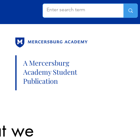
A Mercersburg
Academy Student
Publication
at we