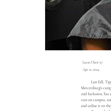
Lucas Chen '27
Apr 12, 2024
	Last fall, Tippetts Hall gained a new function -The Shop: the first and only barbershop on 
Mercersburg's campu
and Inclusion, has 
cuts on campus, and
and utilize it on t