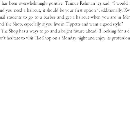
d you need a haircut, it should be your first option." Additionally, Kwo
onal students to go to a barber and get a haircut when you are in Mer
d The Shop, especially if you live in Tippetts and want a good style.”
on’t hesitate to visit The Shop on a Monday night and enjoy its profession