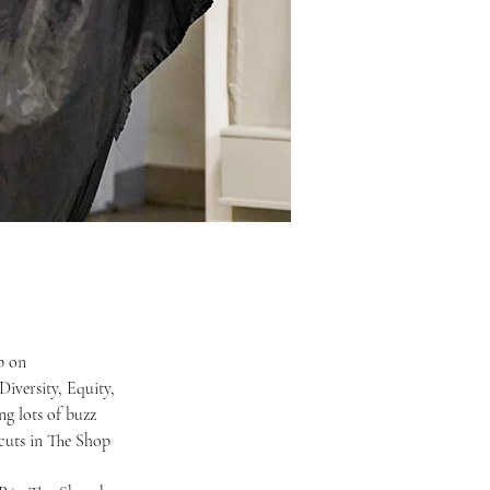
iversity, Equity, 
ng lots of buzz 
cuts in The Shop 