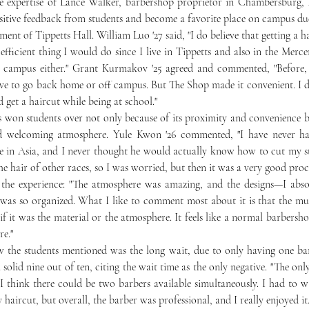
ositive feedback from students and become a favorite place on campus due 
ment of Tippetts Hall. William Luo '27 said, "I do believe that getting a h
fficient thing I would do since I live in Tippetts and also in the Mercer
e campus either." Grant Kurmakov '25 agreed and commented, "Before,
ve to go back home or off campus. But The Shop made it convenient. I did
 get a haircut while being at school." 
and welcoming atmosphere. Yule Kwon '26 commented, "I have never ha
ve in Asia, and I never thought he would actually know how to cut my str
the hair of other races, so I was worried, but then it was a very good proc
d the experience: "The atmosphere was amazing, and the designs—I abso
was so organized. What I like to comment most about it is that the mus
f it was the material or the atmosphere. It feels like a normal barbershop
re." 
 solid nine out of ten, citing the wait time as the only negative. "The only
 I think there could be two barbers available simultaneously. I had to w
 haircut, but overall, the barber was professional, and I really enjoyed it.