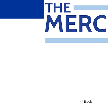
< Back