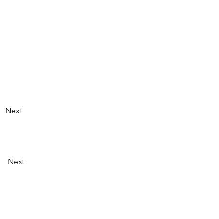
Next
Next