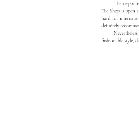
	The response has been overwhelmingly positive. Taimur Rehman ‘23 said, "I would say that whenever 
The Shop is open an
hard for internati
definitely recommen
	Nevertheless, The Shop has a ways to go and a bright future ahead. If looking for a clean haircut and a 
fashionable style, d