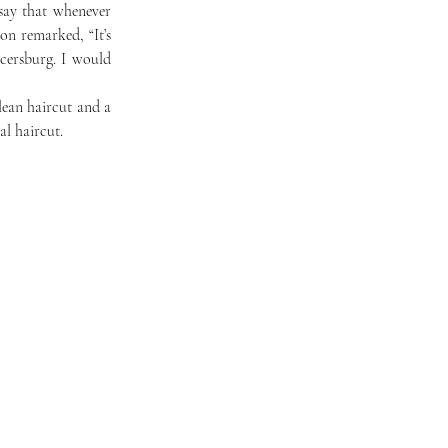
n remarked, “It’s 
cersburg. I would 
al haircut. 