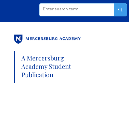
A Mercersburg
Academy Student
Publication