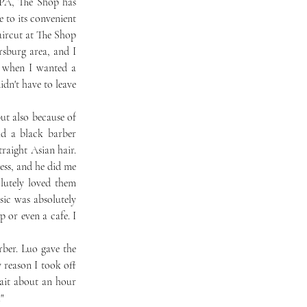
to its convenient 
aircut at The Shop 
sburg area, and I 
 when I wanted a 
n't have to leave 
d a black barber 
aight Asian hair. 
ess, and he did me 
lutely loved them 
ic was absolutely 
 or even a cafe. I 
 reason I took off 
ait about an hour 
" 