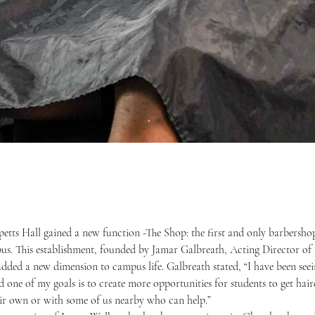
s. This establishment, founded by Jamar Galbreath, Acting Director of D
added a new dimension to campus life. Galbreath stated, “I have been seei
 one of my goals is to create more opportunities for students to get hair
heir own or with some of us nearby who can help.”