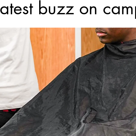
latest buzz on cam