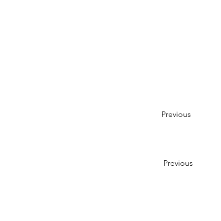
Previous
Previous