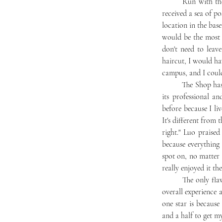
	Run with the expertise of Lance Walker, barbershop proprietor in Chambersburg, PA, The Shop has 
received a sea of p
location in the base
would be the most e
don't need to leav
haircut, I would ha
campus, and I could
	The Shop has won students over not only because of its proximity and convenience but also because of 
its professional 
before because I li
It's different from 
right." Luo praise
because everything 
spot on, no matter i
really enjoyed it the
	The only flaw the students mentioned was the long wait, due to only having one barber. Luo gave the 
overall experience a
one star is because
and a half to get my