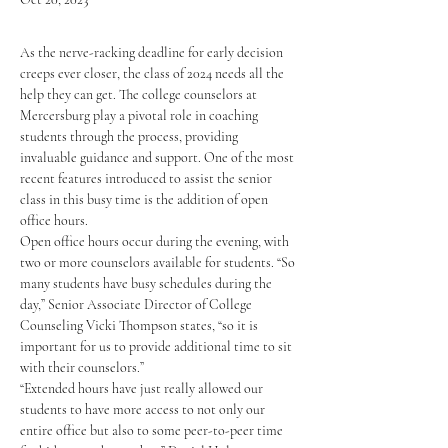
As the nerve-racking deadline for early decision 
creeps ever closer, the class of 2024 needs all the 
help they can get. The college counselors at 
Mercersburg play a pivotal role in coaching 
students through the process, providing 
invaluable guidance and support. One of the most 
recent features introduced to assist the senior 
class in this busy time is the addition of open 
office hours.
Open office hours occur during the evening, with 
two or more counselors available for students. “So 
many students have busy schedules during the 
day,” Senior Associate Director of College 
Counseling Vicki Thompson states, “so it is 
important for us to provide additional time to sit 
with their counselors.” 
“Extended hours have just really allowed our 
students to have more access to not only our 
entire office but also to some peer-to-peer time 