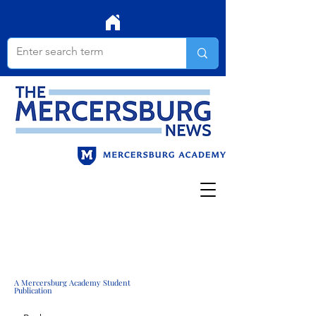
A Mercersburg Academy Student
Publication