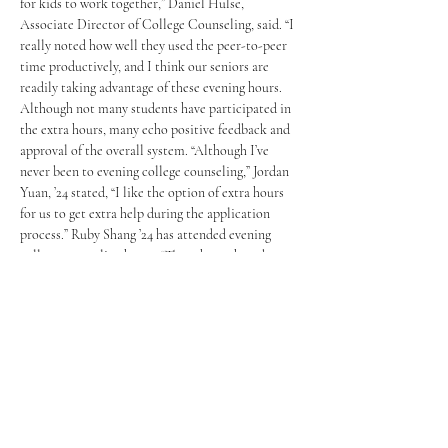
for kids to work together,” Daniel Hulse, 
Associate Director of College Counseling, said. “I 
really noted how well they used the peer-to-peer 
time productively, and I think our seniors are 
readily taking advantage of these evening hours. 
Although not many students have participated in 
the extra hours, many echo positive feedback and 
approval of the overall system. “Although I’ve 
never been to evening college counseling,” Jordan 
Yuan, ’24 stated, “I like the option of extra hours 
for us to get extra help during the application 
process.” Ruby Shang ’24 has attended evening 
college counseling hours: “Those hours have been 
really beneficial in helping me get in my 
applications for those scary early deadlines.”
The evening counseling hours are an opportunity 
for students to brainstorm ideas and have their 
writing read by their counselors. “This class has 
done a particularly good job of using their 
summer to write… and for those who haven’t had a 
good enough of a start, I hope they use this time 
to really catch up. “Thompson observed. It’s also a 