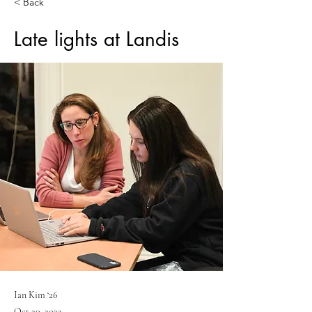
< Back
Late lights at Landis
Ian Kim ‘26
Oct 20, 2023