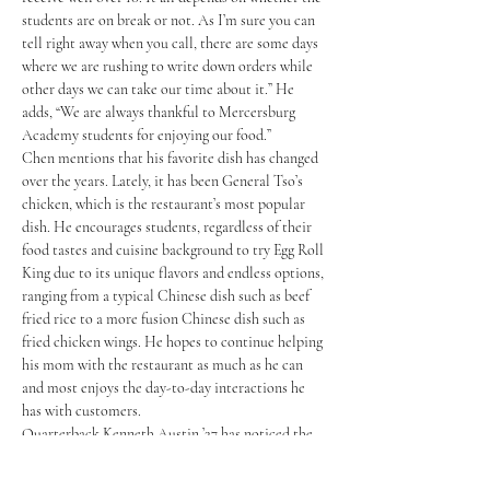
students are on break or not. As I’m sure you can 
tell right away when you call, there are some days 
where we are rushing to write down orders while 
other days we can take our time about it.” He 
adds, “We are always thankful to Mercersburg 
Academy students for enjoying our food.” 
Chen mentions that his favorite dish has changed 
over the years. Lately, it has been General Tso’s 
chicken, which is the restaurant’s most popular 
dish. He encourages students, regardless of their 
food tastes and cuisine background to try Egg Roll 
King due to its unique flavors and endless options, 
ranging from a typical Chinese dish such as beef 
fried rice to a more fusion Chinese dish such as 
fried chicken wings. He hopes to continue helping 
his mom with the restaurant as much as he can 
and most enjoys the day-to-day interactions he 
has with customers. 
Quarterback Kenneth Austin ’27 has noticed the 
impact Egg Roll King has had on the football 
team. He said, “It keeps my offensive line, wide 