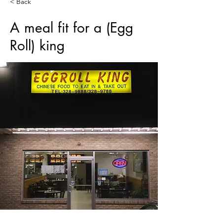
< Back
A meal fit for a (Egg
Roll) king