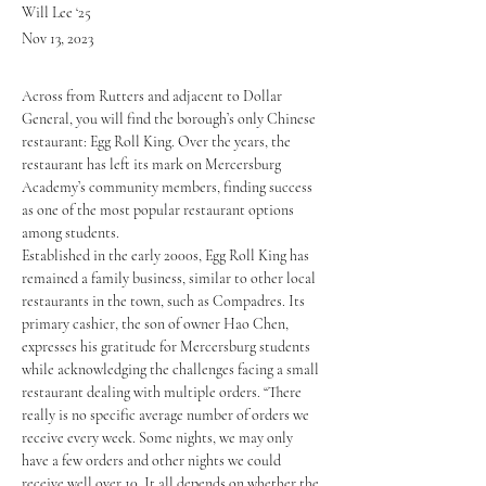
Will Lee ‘25
Nov 13, 2023
Across from Rutters and adjacent to Dollar 
General, you will find the borough’s only Chinese 
restaurant: Egg Roll King. Over the years, the 
restaurant has left its mark on Mercersburg 
Academy’s community members, finding success 
as one of the most popular restaurant options 
among students. 
Established in the early 2000s, Egg Roll King has 
remained a family business, similar to other local 
restaurants in the town, such as Compadres. Its 
primary cashier, the son of owner Hao Chen, 
expresses his gratitude for Mercersburg students 
while acknowledging the challenges facing a small 
restaurant dealing with multiple orders. “There 
really is no specific average number of orders we 
receive every week. Some nights, we may only 
have a few orders and other nights we could 
receive well over 10. It all depends on whether the 