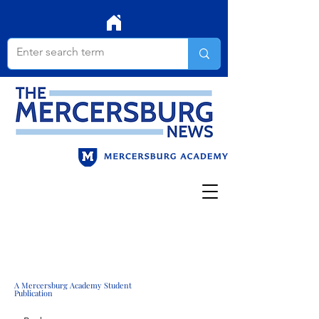
A Mercersburg Academy Student
Publication