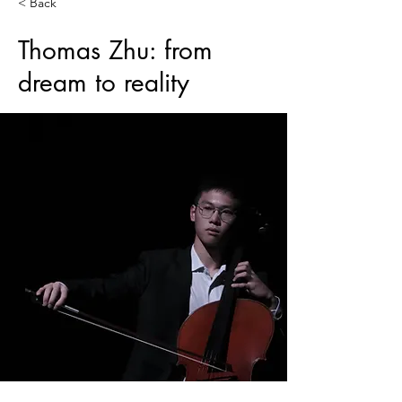
< Back
Thomas Zhu: from
dream to reality