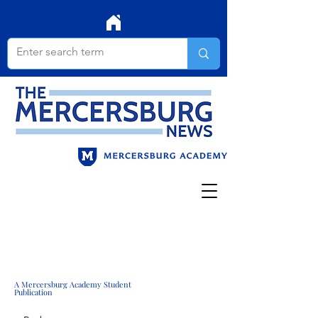
A Mercersburg Academy Student
Publication