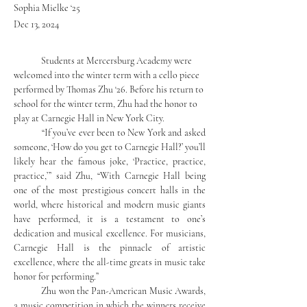
Sophia Mielke ‘25
Dec 13, 2024
	Students at Mercersburg Academy were 
welcomed into the winter term with a cello piece 
performed by Thomas Zhu ‘26. Before his return to 
school for the winter term, Zhu had the honor to 
play at Carnegie Hall in New York City. 
	“If you’ve ever been to New York and asked 
someone, ‘How do you get to Carnegie Hall?’ you’ll 
likely hear the famous joke, ‘Practice, practice, 
practice,’” said Zhu, “With Carnegie Hall being 
one of the most prestigious concert halls in the 
world, where historical and modern music giants 
have performed, it is a testament to one’s 
dedication and musical excellence. For musicians, 
Carnegie Hall is the pinnacle of artistic 
excellence, where the all-time greats in music take 
honor for performing.”
	Zhu won the Pan-American Music Awards, 
a music competition in which the winners receive 