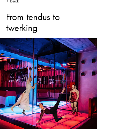
< Back
From tendus to
twerking