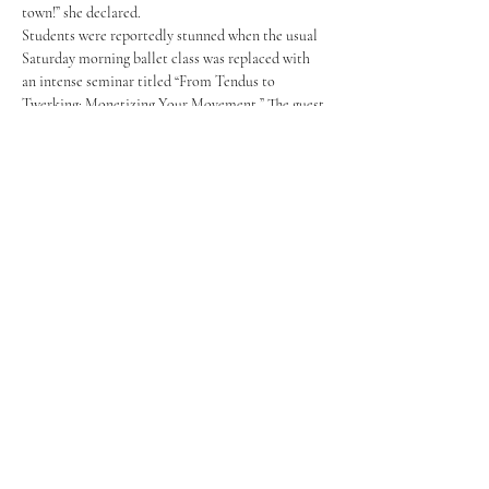
town!” she declared.
Students were reportedly stunned when the usual 
Saturday morning ballet class was replaced with 
an intense seminar titled “From Tendus to 
Twerking: Monetizing Your Movement.” The guest 
lecturer (whose name has been withheld for legal 
reasons) took the floor, offering a detailed 
PowerPoint on the economic sustainability of 
pole work. “About time,” commented an 
anonymous male student. “I think I now have 207 
bones.”
	“For every one girl who gets into the 
Rockettes, there are 500 who end up teaching 
Baby Ballet at the YMCA. And I hate babies,” 
Elizabeth Orders ’25 explained while spinning 
gracefully around a hastily installed pole in the 
Reeder Dance Studio. The presentation inspired 
her to unenroll from college in the fall.
While the class changes have sparked controversy 
among students and parents alike, others love the 
idea. Maddie Weiss
joined the program 