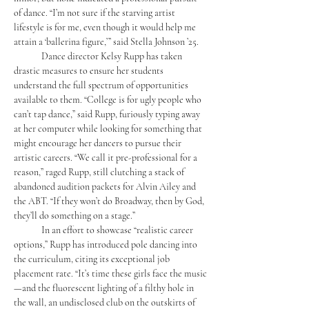
of dance. “I’m not sure if the starving artist 
lifestyle is for me, even though it would help me 
attain a ‘ballerina figure,’” said Stella Johnson ’25. 
	Dance director Kelsy Rupp has taken 
drastic measures to ensure her students 
understand the full spectrum of opportunities 
available to them. “College is for ugly people who 
can’t tap dance,” said Rupp, furiously typing away 
at her computer while looking for something that 
might encourage her dancers to pursue their 
artistic careers. “We call it pre-professional for a 
reason,” raged Rupp, still clutching a stack of 
abandoned audition packets for Alvin Ailey and 
the ABT. “If they won’t do Broadway, then by God, 
they’ll do something on a stage.”
	In an effort to showcase “realistic career 
options,” Rupp has introduced pole dancing into 
the curriculum, citing its exceptional job 
placement rate. “It’s time these girls face the music
—and the fluorescent lighting of a filthy hole in 
the wall, an undisclosed club on the outskirts of 