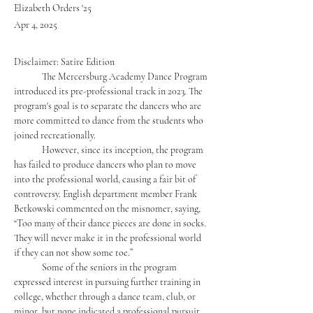
Elizabeth Orders '25
Apr 4, 2025
Disclaimer: Satire Edition
	The Mercersburg Academy Dance Program 
introduced its pre-professional track in 2023. The 
program's goal is to separate the dancers who are 
more committed to dance from the students who 
joined recreationally. 
	However, since its inception, the program 
has failed to produce dancers who plan to move 
into the professional world, causing a fair bit of 
controversy. English department member Frank 
Betkowski commented on the misnomer, saying, 
“Too many of their dance pieces are done in socks. 
They will never make it in the professional world 
if they can not show some toe.” 
	Some of the seniors in the program 
expressed interest in pursuing further training in 
college, whether through a dance team, club, or 
minor, but none indicated a professional pursuit 