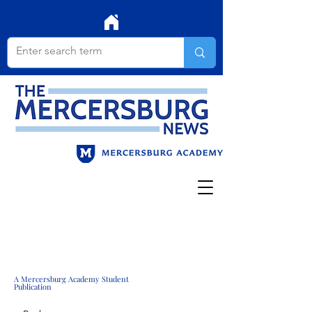
A Mercersburg Academy Student
Publication