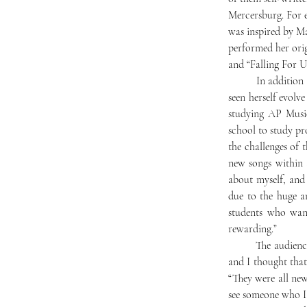
Mercersburg. For 
was inspired by Ma
performed her orig
and “Falling For U
	In addition to gaining inspiration from the personal growth of her friends and classmates, she has also 
seen herself evolve
studying AP Music
school to study pr
the challenges of t
new songs within 
about myself, and 
due to the huge a
students who want 
rewarding.”
	The audience hooted their approval after each piece. Pema Namdol ‘27 said, “I really enjoyed the show, 
and I thought that
“They were all new
see someone who I 