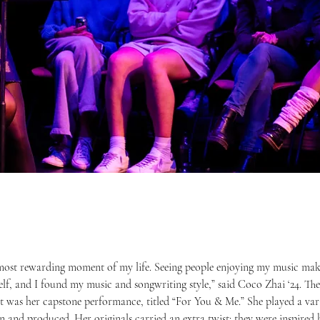
lf, and I found my music and songwriting style,” said Coco Zhai ‘24. The 
 was her capstone performance, titled “For You & Me.” She played a vari
en and produced. Her originals carried an extra twist: they were inspired 