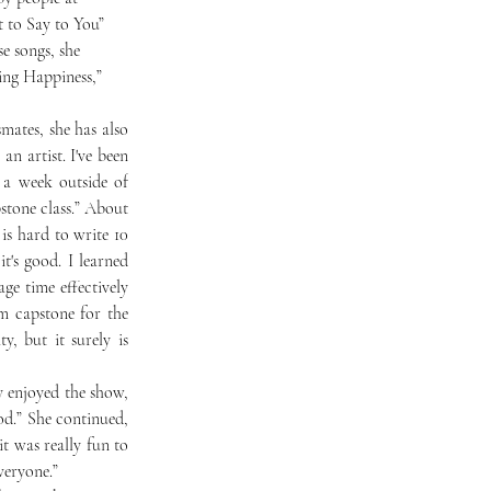
 to Say to You” 
e songs, she 
ing Happiness,” 
n artist. I've been 
a week outside of 
tone class.” About 
is hard to write 10 
's good. I learned 
e time effectively 
 capstone for the 
, but it surely is 
d.” She continued, 
t was really fun to 
veryone.”