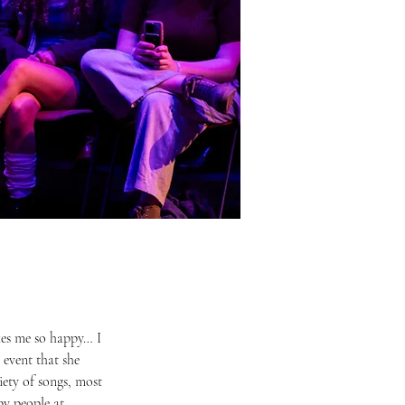
event that she 
ety of songs, most 
by people at 