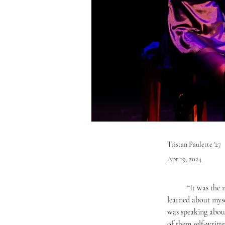
Tristan Paulette '27
Apr 19, 2024
	“It was the most rewarding moment of my life. Seeing people enjoying my music makes me so happy… I 
learned about myse
was speaking about
of them self-writt