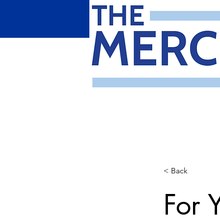
< Back
For 