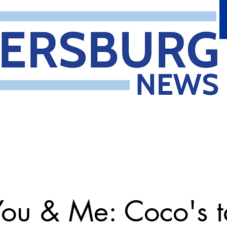
You & Me: Coco's t