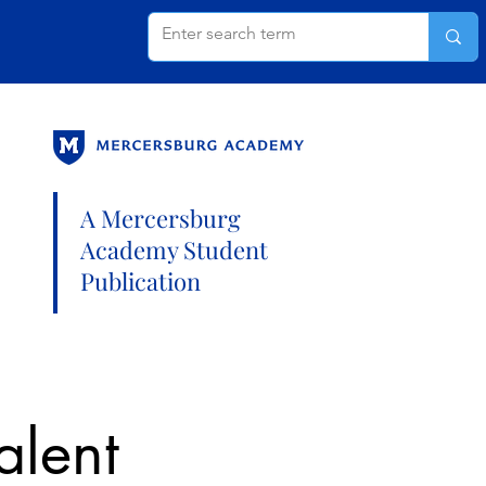
A Mercersburg
Academy Student
Publication
alent