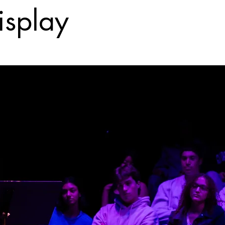
isplay