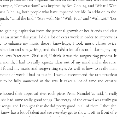
example, “Conversations” was inspired by Ben Cho ‘24, and “What I Want
ria Rihn ‘24, both people who have impacted her life. In addition to thos
inals, “Until the End,” “Stay with Me,” “With You,” and “Wish List,” “Los
.”
 as an artist. “This year, I did a lot of extra work in order to improve as a
 to enhance my music theory knowledge, I took music classes twice 
oduction and songwriting, and also I did a lot of research during my caps
he Arts Practicum, Zhai said, “I think it was the songwriting process. It 
a month, I had to really squeeze ideas out of my mind and make sure it
I found my music and songwriting style. As well as how to really manag
mount of work I had to put in. I would recommend the arts practicum
to be fully immersed in the arts. It takes a lot of time and creativity
 she had some really good songs. The energy of the crowd was really goo
 songs, and I thought that she did pretty good in all of them. I thought i
know has a lot of talent and see everyday get to show it off in front of e