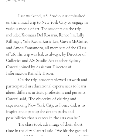
	Last weekend, AS: Studio Art embarked 
on the annual trip to New York City to engage in 
various media of art. The students on the trip 
included
 Xiomara Del Rosario, Renee Jin, 
Lilly 
Killinger, 
Yule Kwon, Katie Lee, Gaven McGuire, 
and Amon Yamamoto, all members of the Class 
of ’26. The trip was led, as always, by Director of 
Galleries and AS: Studio Art teacher Sydney 
Caretti joined by Assistant Director of 
Information Rainelle Dixon. 
	On the trip, students viewed artwork and 
participated in educational experiences to learn 
about different artistic professions and pursuits. 
Caretti said, “The objective of visiting and 
experiencing New York City, as I once did, is to 
inspire and open up the dream paths and 
possibilities that a career in the arts can be.” 
	The class took advantage of their short 
time in the city. Caretti said, “We hit the ground 