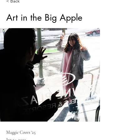
< Back
Art in the Big Apple
Maggie Coors '25
Jan 24, 2025