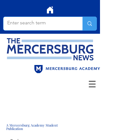
A Mercersburg Academy Student
Publication