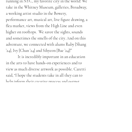
running in NYC, my favorite city in the world! We 
take in the Whitney Museum, galleries, Broadway, 
a working artist studio in the Bowery, 
performance art, musical art, live figure drawing, a 
flea market, views from the High Line and even 
higher on rooftops.  We savor the sights, sounds 
and sometimes the smells of the city. And on this 
adventure, we connected with alums Ruby [Shang 
’24], Ivy [Chan ’24] and Sihyeon [Bae ’24]!”
	It is incredibly important in an education 
in the arts to have hands-on experiences and to 
view as much diverse artwork as possible. Caretti 
said, “I hope the students take in all they can to 
help inform their creative process and output. 
Living the experience is more imprinting than 
hearing or imagining. One can more easily render 
what they actually see than what they, in a limited 
amount of experience and knowledge, can 
imagine. This experience informs them to better 
build creative avenues of expression that are 
original and personal to their experiences.” 
	Similarly, Kwon said, “
The world is full of 